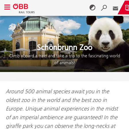
Open navigation menu
Skip to content (Alt + 0)
Skip to menu (Alt + 1)
Schönbrunn Zoo
Climb aboard a train and take a trip to the fascinating world
of animals!
Around 500 animal species await you in the
oldest zoo in the world and the best zoo in
Europe. Unique animal experiences in the midst
of an imperial ambience are guaranteed! In the
giraffe park you can observe the long-necks at