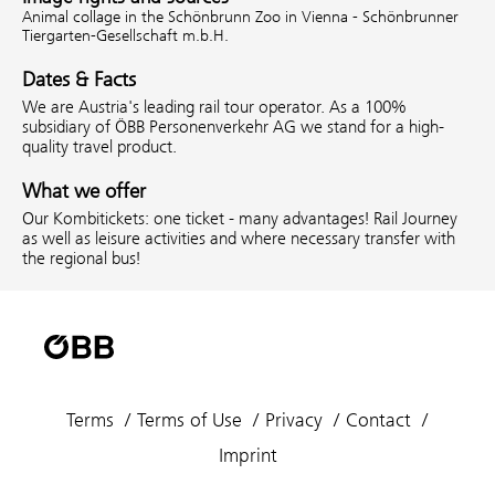
Animal collage in the Schönbrunn Zoo in Vienna - Schönbrunner
Tiergarten-Gesellschaft m.b.H.
Dates & Facts
We are Austria's leading rail tour operator. As a 100%
subsidiary of ÖBB Personenverkehr AG we stand for a high-
quality travel product.
What we offer
Our Kombitickets: one ticket - many advantages! Rail Journey
as well as leisure activities and where necessary transfer with
the regional bus!
Terms
Terms of Use
Privacy
Contact
Imprint