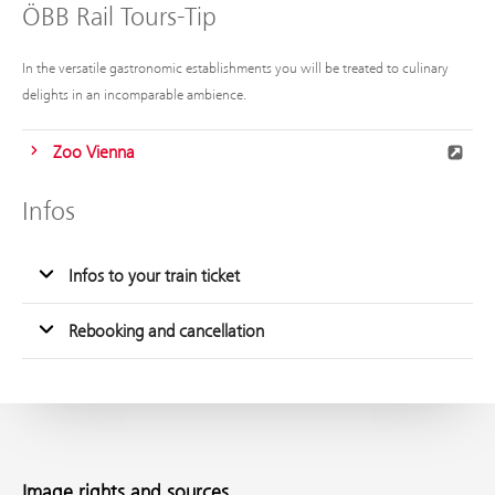
ÖBB Rail Tours-Tip
In the versatile gastronomic establishments you will be treated to culinary
delights in an incomparable ambience.
Zoo Vienna
Infos
Infos to your train ticket
Rebooking and cancellation
Image rights and sources