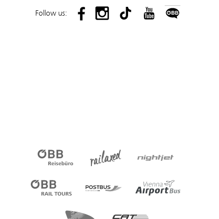
Follow us: