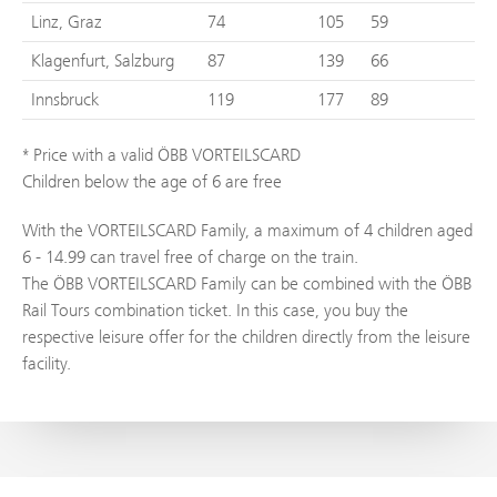
Linz, Graz
74
105
59
Klagenfurt, Salzburg
87
139
66
Innsbruck
119
177
89
* Price with a valid ÖBB VORTEILSCARD
Children below the age of 6 are free
With the VORTEILSCARD Family, a maximum of 4 children aged
6 - 14.99 can travel free of charge on the train.
The ÖBB VORTEILSCARD Family can be combined with the ÖBB
Rail Tours combination ticket. In this case, you buy the
respective leisure offer for the children directly from the leisure
facility.