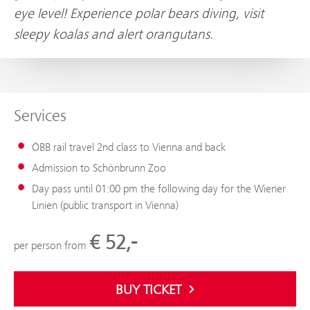
eye level! Experience polar bears diving, visit
sleepy koalas and alert orangutans.
Services
ÖBB rail travel 2nd class to Vienna and back
Admission to Schönbrunn Zoo
Day pass until 01:00 pm the following day for the Wiener
Linien (public transport in Vienna)
€ 52,-
per person from
BUY TICKET