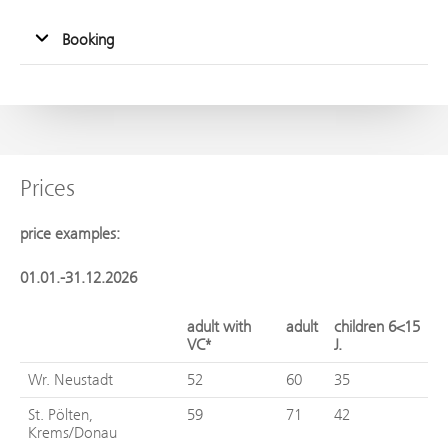
Booking
Prices
price examples:
01.01.-31.12.2026
adult with
adult
children 6<15
VC*
J.
Wr. Neustadt
52
60
35
St. Pölten,
59
71
42
Krems/Donau