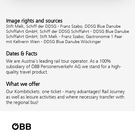
Image rights and sources
Stift Melk, Schiff der DDSG - Franz Szabo, DDSG Blue Danube
Schiffahrt GmbH;
Schiff der DDSG Schiffahrt - DDSG Blue Danube
Schiffahrt GmbH;
Stift Melk - Franz Szabo;
Gastronomie 1 Paar
mit Kellnerin Wein - DDSG Blue Danube Wöckinger
Dates & Facts
We are Austria's leading rail tour operator. As a 100%
subsidiary of ÖBB Personenverkehr AG we stand for a high-
quality travel product.
What we offer
Our Kombitickets: one ticket - many advantages! Rail Journey
as well as leisure activities and where necessary transfer with
the regional bus!