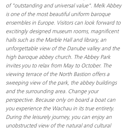
of "outstanding and universal value". Melk Abbey
is one of the most beautiful uniform baroque
ensembles in Europe. Visitors can look forward to
excitingly designed museum rooms, magnificent
halls such as the Marble Hall and library, an
unforgettable view of the Danube valley and the
high baroque abbey church. The Abbey Park
invites you to relax from May to October. The
viewing terrace of the North Bastion offers a
sweeping view of the park, the abbey buildings
and the surrounding area. Change your
perspective. Because only on board a boat can
you experience the Wachau in its true entirety.
During the leisurely journey, you can enjoy an
unobstructed view of the natural and cultural