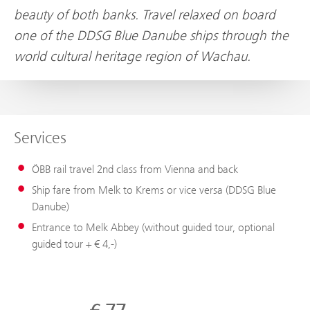
beauty of both banks. Travel relaxed on board
one of the DDSG Blue Danube ships through the
world cultural heritage region of Wachau.
Services
ÖBB rail travel 2nd class from Vienna and back
Ship fare from Melk to Krems or vice versa (DDSG Blue
Danube)
Entrance to Melk Abbey (without guided tour, optional
guided tour + € 4,-)