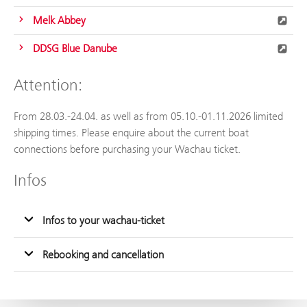
Melk Abbey
DDSG Blue Danube
Attention:
From 28.03.-24.04. as well as from 05.10.-01.11.2026 limited
shipping times. Please enquire about the current boat
connections before purchasing your Wachau ticket.
Infos
Infos to your wachau-ticket
Rebooking and cancellation