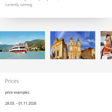
currently running.
Prices
price examples:
28.03. - 01.11.2026