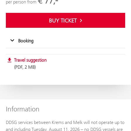
€ 77,-
per person from
BUY TICKET
Booking
Travel suggestion
PDF, 2 MB
Information
DDSG services between Krems and Melk will not operate up to
and including Tuesday, August 11, 2026 – no DDSG vessels are