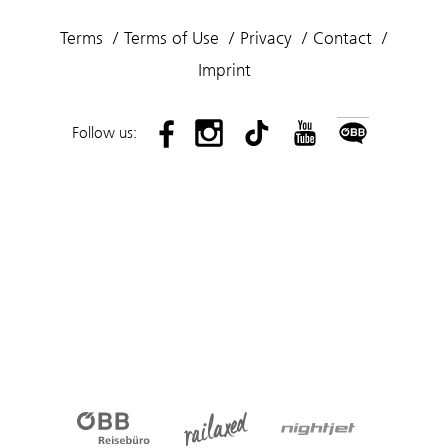
Terms
Terms of Use
Privacy
Contact
Imprint
Follow us: