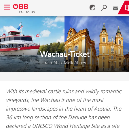
Open navigation menu
Skip to content (Alt + 0)
Skip to menu (Alt + 1)
Wachau-Ticket
Train. Ship. Melk Abbey
With its medieval castle ruins and wildly romantic
vineyards, the Wachau is one of the most
impressive landscapes in the heart of Austria. The
36 km long section of the Danube has been
declared a UNESCO World Heritage Site as a site