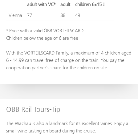
adult with VC*
adult
children 6<15 J.
Vienna
77
88
49
* Price with a valid ÖBB VORTEILSCARD
Children below the age of 6 are free
With the VORTEILSCARD Family, a maximum of 4 children aged
6 - 14.99 can travel free of charge on the train. You pay the
cooperation partner's share for the children on site.
ÖBB Rail Tours-Tip
The Wachau is also a landmark for its excellent wines. Enjoy a
small wine tasting on board during the cruise.